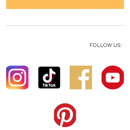
FOLLOW US: