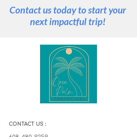
Contact us today to start your 
next impactful trip! 
CONTACT US 
:
608-480-9259  