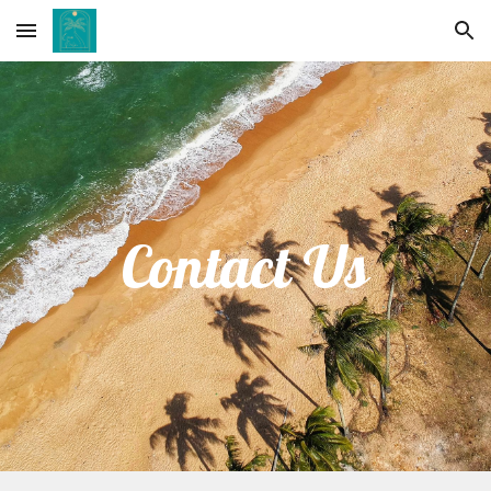
Skip to main content
Skip to navigation
Contact Us