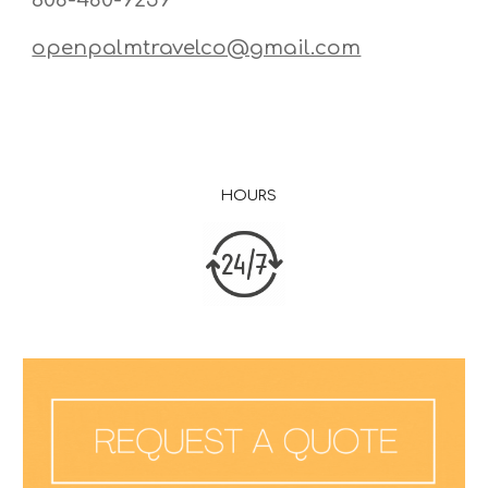
openpalmtravelco@gmail.com
HOURS