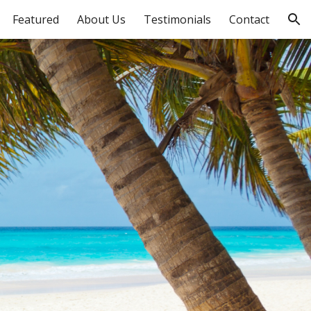
Featured
About Us
Testimonials
Contact
ion