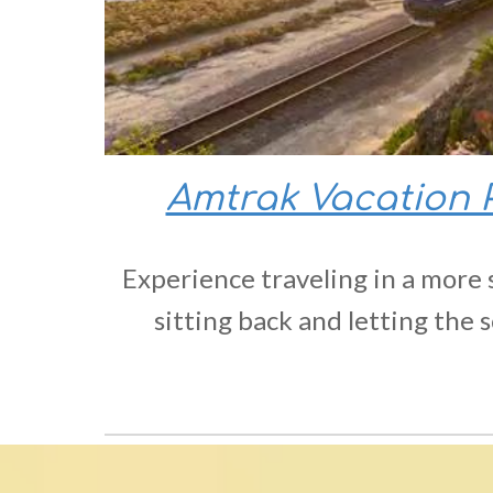
Amtrak Vacation
Experience traveling in a more 
sitting back and letting the s