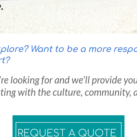
e.
lore? Want to be a more respon
rt?
re lo
oking for and we'll provide yo
ing with the culture, community, a