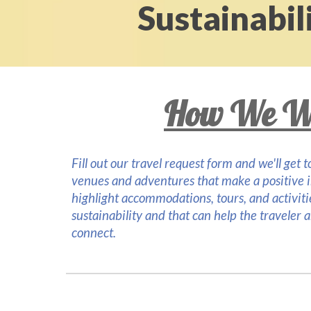
Sustainabili
How We W
Fill out our travel request form and we'll get
venues and adventures that make a positive 
highlight accommodations, tours
, and
activit
sustainability and that can help the traveler 
connect.