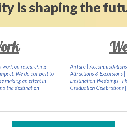
ty is shaping the fut
ork
We
 to work on researching
Airfare |
Accommodations
impact. We do our best to
Attractions & Excursions |
ies making an effort in
Destination Weddings | 
and the destination
Graduation Celebrations | D