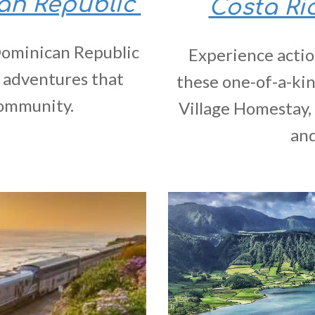
can Republic
Costa Ri
 Dominican Republic
Experience actio
 adventures that
these one-of-a-kin
community.
Village Homestay, 
and