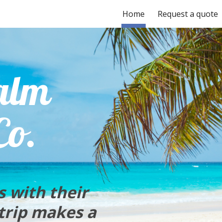
Home
Request a quote
ip to main content
Skip to navigat
alm
Co.
s with their
 trip makes a