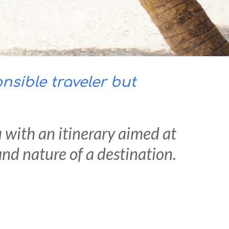
sible traveler but
u with an itinerary aimed at
nd nature of a destination.