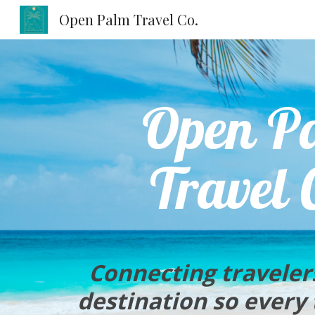
Open Palm Travel Co.
Sk
Open P
Travel 
Co
nnecting traveler
destination so every