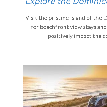
Explore the Domini
Visit the pristine Island of the
for beachfront view stays and
positively impact the 