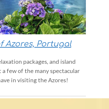
of Azores, Portuga
l
elaxation packages, and island
t a few of the many spectacular
ave in visiting the Azores!