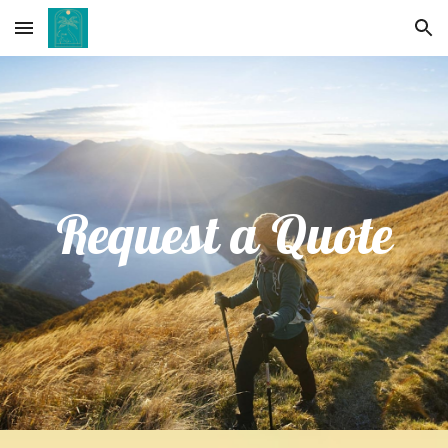
Skip to main content
Skip to navigation
Request a Quote