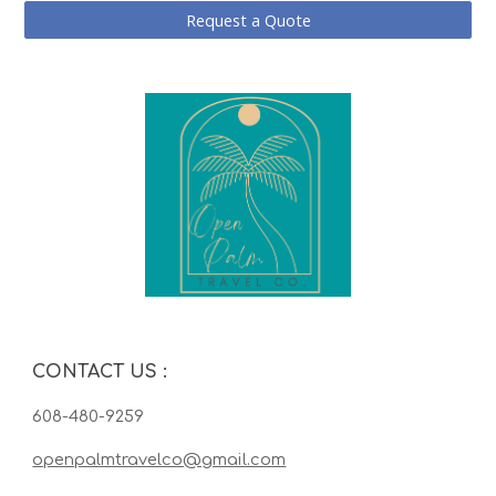
Request a Quote
CONTACT US
:
608-480-9259
openpalmtravelco@gmail.com