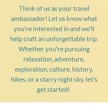
Think of us as your travel
ambassador! Let us know what
you're interested in and we'll
help craft an unforgettable trip.
Whether you're pursuing
relaxation, adventure,
exploration, culture, history,
hikes, or a starry night sky, let's
get started!